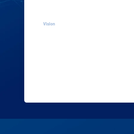
Vision
Our vision is to make a revolution in the
way medicine dispensing is handled and
to provide every hospital around the
world with: Safe, Accurate, Compact, Cos
effective robots for liquid medicine
dispensing to reduce medication errors.