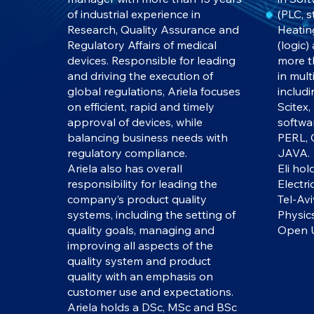
of industrial experience in
(PLC, 
Research, Quality Assurance and
Heatin
Regulatory Affairs of medical
(logic)
devices. Responsible for leading
more t
and driving the execution of
in mul
global regulations, Ariela focuses
includ
on efficient, rapid and timely
Scitex,
approval of devices, while
softwa
balancing business needs with
PERL, 
regulatory compliance.
JAVA.
Ariela also has overall
Eli hol
responsibility for leading the
Electri
company’s product quality
Tel-Avi
systems, including the setting of
Physic
quality goals, managing and
Open U
improving all aspects of the
quality system and product
quality with an emphasis on
customer use and expectations.
Ariela holds a DSc, MSc and BSc