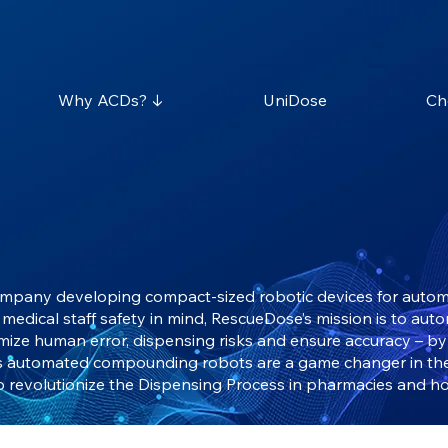
Why ACDs? ↓
UniDose
Ch
ompany developing compact-sized robotic devices for automa
medical staff safety in mind, RescueDose’s mission is to aut
imize human error, dispensing risks and ensure accuracy – b
’s automated compounding robots are a game changer in th
o revolutionize the Dispensing Process in pharmacies and ho