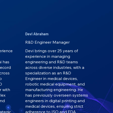
Devi Abraham
R&D Engineer Manager
erience
Devi brings over 25 years of
experience in managing
i has
engineering and R&D teams
record
across diverse industries, with a
across
specialization as an R&D
p
Engineer in medical devices,
&D
robotic medical equipment, and
r with
manufacturing engineering. He
lex
has previously overseen systems
and
engineers in digital printing and
medical devices, ensuring strict
ategic
adherence to ISO and FDA