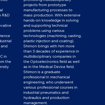
projects from prototype
al
manufacturing processes to
in R&D
mass production. With extensive
hands-on knowledge in solving
vative
and supporting technical
problems using various
rience
technologies (machining, casting,
ustrial
plastic injection and coating).
l and
Shimon brings with him more
than 3 decades of experience in
C in
multidisciplinary companies in
om the
the Optoelectronics field as well
rsity
as in the Medical Device field.
Shimon is a graduate
professional in mechanical
engineering, who underwent
various professional courses in
industrial pneumatics and
hydraulics and production
management.