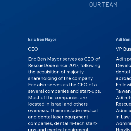
OUR TEAM
Eric Ben Mayor
Adi Ben
CEO
VP Bus
Eric Ben Mayor serves as CEO of
Adi spe
RescueDose since 2017, following
Develo
the acquisition of majority
dental
shareholding of the company.
abroad
Eric also serves as the CEO of a
Followi
several companies and start-ups.
Taiwan
Most of the companies are
Adi ret
located in Israel and others
Rescue
overseas. These include medical
Adi is 
and dental laser equipment
in Law 
companies, dental hi-tech start-
Admini
ups and medical equipment
Herzliy