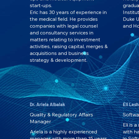
start-ups.
gradua
Eric has 30 years of experience in
Institu
the medical field. He provides
Duke U
companies with legal counsel
and Ho
and consultancy services in
matters relating to investment
activities, raising capital, merges &
acquisitions and business
strategy & development.
Dr. Ariela Albalak
Eli Les
Quality & Regulatory Affairs
Softwa
Manager
Eli is 
Ariela is a highly experienced
with h
manager with more than 15 years
in Sof