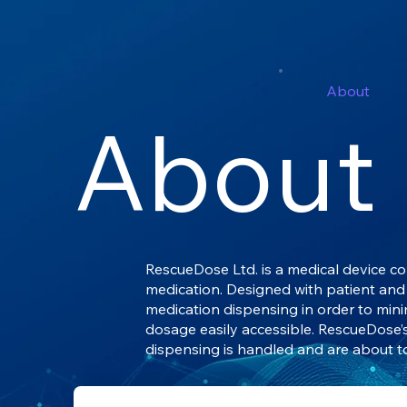
About
About
RescueDose Ltd. is a medical device c
medication. Designed with patient and 
medication dispensing in order to min
dosage easily accessible. RescueDose
dispensing is handled and are about t