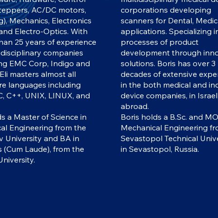
steppers, AC/DC motors,
corporations developing
g), Mechanics, Electronics
scanners for Dental, Medic
 and Electro-Optics. With
applications. Specializing 
han 25 years of experience
processes of product
tidisciplinary companies
development through inno
ing EMC Corp, Indigo and
solutions. Boris has over 3
 Eli masters almost all
decades of extensive expe
re languages including
in the both medical and ind
C, C++, UNIX, LINUX, and
device companies, in Israe
abroad.
ds a Master of Science in
Boris holds a B.Sc. and MO
cal Engineering from the
Mechanical Engineering fr
v University and BA in
Sevastopol Technical Unive
s (Cum Laude), from the
in Sevastopol, Russia.
niversity.