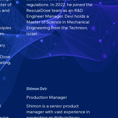
ter of
regulations. In 2022, he joined the
s and
RescueDose team as an R&D
Engineer Manager. Devi holds a
Master of Science in Mechanical
nciples
Engineering from the Technion,
es,
Israel.
ary
eDose
eting.
Shimon Dvir
Production Manager
l
Shimon is a senior product
manager with vast experience in
evice
promoting multidisciplinary