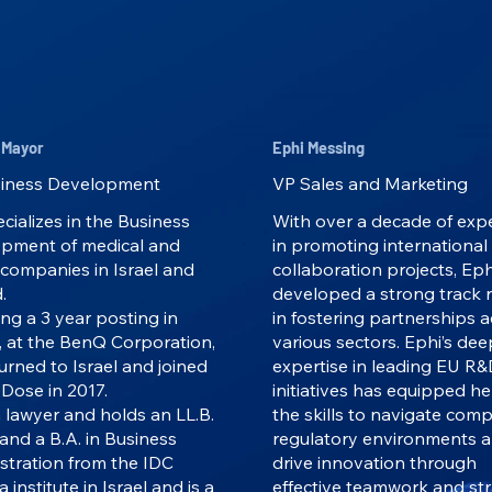
 Mayor
Ephi Messing
iness Development
VP Sales and Marketing
cializes in the Business
With over a decade of exp
pment of medical and
in promoting international
 companies in Israel and
collaboration projects, Eph
.
developed a strong track 
ng a 3 year posting in
in fostering partnerships 
, at the BenQ Corporation,
various sectors. Ephi’s dee
urned to Israel and joined
expertise in leading EU R
Dose in 2017.
initiatives has equipped he
a lawyer and holds an LL.B.
the skills to navigate comp
and a B.A. in Business
regulatory environments 
stration from the IDC
drive innovation through
a institute in Israel and is a
effective teamwork and str