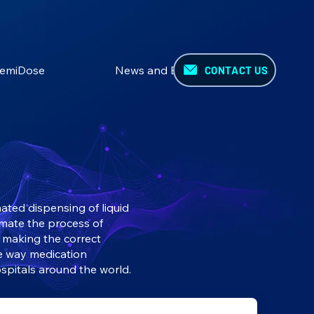
emiDose
News and Events
CONTACT US
ted dispensing of liquid
omate the process of
y making the correct
e way medication
spitals around the world.