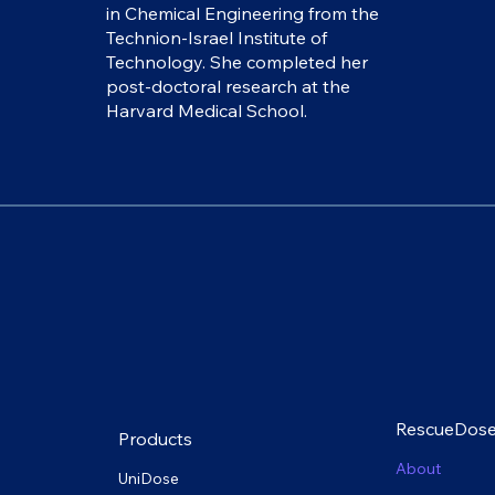
in Chemical Engineering from the
Technion-Israel Institute of
Technology. She completed her
post-doctoral research at the
Harvard Medical School.
RescueDos
Products
About
UniDose