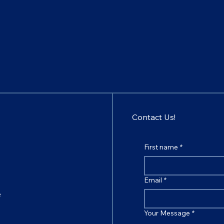
Contact Us!
First name
*
Email
*
e
Your Message
*