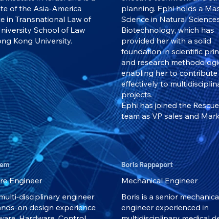
te of the Asia-America
planning. Ephi holds a Mas
te in Transnational Law of
Science in Natural Science
niversity School of Law
Biotechnology, which has
ng Kong University.
provided her with a solid
foundation in scientific pri
and research methodologi
enabling her to contribute
effectively to multidisciplin
projects.
Ephi has joined the Rescu
team as VP sales and Mark
hem
Boris Rappaport
re Engineer
Mechanical Engineer
a multi-disciplinary engineer
Boris is a senior mechanica
ands-on design experience
engineer experienced in
tware, Hardware, Control
multidisciplinary medical d