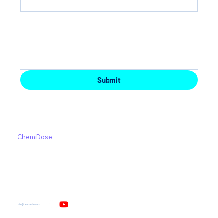
Your Message
*
Submit
UniDose
About
ChemiDose
News and Events
Medication Errors
Contact us
Safe Working Environment
Privacy Policy
info@rescuedose.co