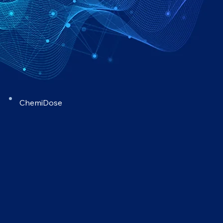
ChemiDose