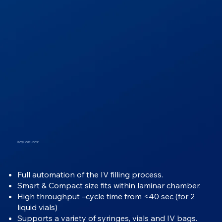
Key Features:
Full automation of the IV filling process.
Smart & Compact size fits within laminar chamber.
High throughput –cycle time from <40 sec (for 2
liquid vials)
Supports a variety of syringes, vials and IV bags.