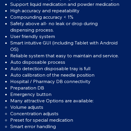
Support liquid medication and powder medication
High accuracy and repeatability
Compounding accuracy < 1%
Safety above all- no leak or drop during
dispensing process.
User friendly system
Smart intuitive GUI (including Tablet with Android
OS)
Reliable system that easy to maintain and service.
Auto disposable process
Auto detection disposable tray is full
Auto calibration of the needle position
Hospital / Pharmacy DB connectivity
Preparation DB
Emergency button
Many attractive Options are available:
Volume adjusts
Concentration adjusts
Preset for special medication
Smart error handling