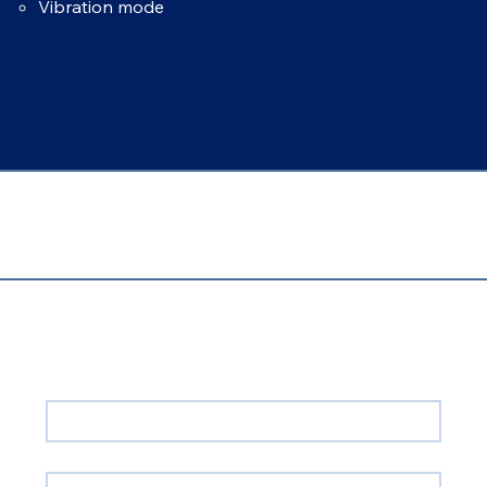
Vibration mode
Contact Us!
First name
*
Email
*