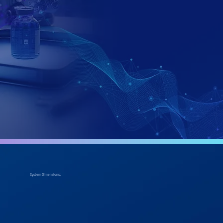
-
System Dimensions: