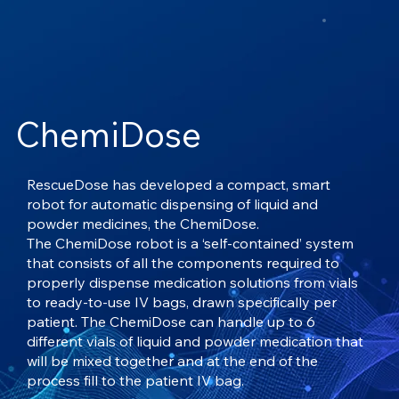
ChemiDose
RescueDose has developed a compact, smart
robot for automatic dispensing of liquid and
powder medicines, the ChemiDose.
The ChemiDose robot is a ‘self-contained’ system
that consists of all the components required to
properly dispense medication solutions from vials
to ready-to-use IV bags, drawn specifically per
patient. The ChemiDose can handle up to 6
different vials of liquid and powder medication that
will be mixed together and at the end of the
process fill to the patient IV bag.