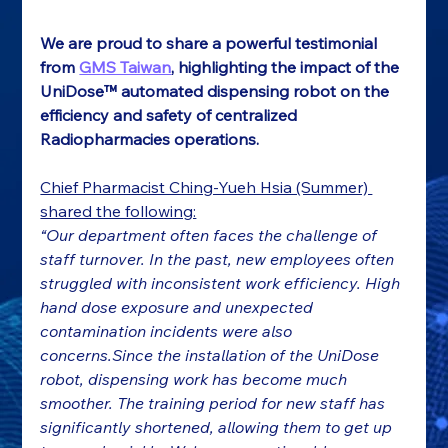
We are proud to share a powerful testimonial 
from 
GMS Taiwan
, highlighting the impact of the 
UniDose™ automated dispensing robot on the 
efficiency and safety of centralized 
Radiopharmacies operations.
Chief Pharmacist Ching-Yueh Hsia (Summer) 
shared the following:
“Our department often faces the challenge of 
staff turnover. In the past, new employees often 
struggled with inconsistent work efficiency. High 
hand dose exposure and unexpected 
contamination incidents were also 
concerns.Since the installation of the UniDose 
robot, dispensing work has become much 
smoother. The training period for new staff has 
significantly shortened, allowing them to get up 