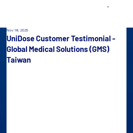
Nov 18, 2025
UniDose Customer Testimonial -
Global Medical Solutions (GMS)
Taiwan