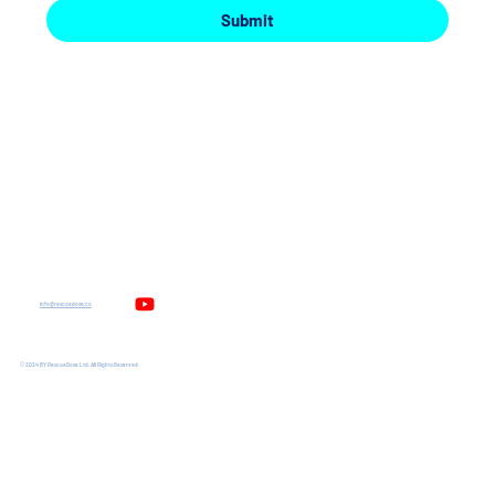
Submit
UniDose
About
ChemiDose
News and Events
Medication Errors
Contact us
Safe Working Environment
Privacy Policy
info@rescuedose.co
© 2024 BY RescueDose Ltd. All Rights Reserved