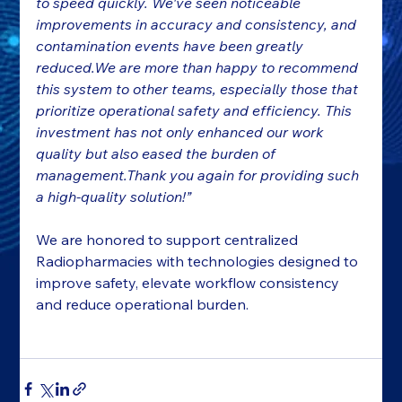
to speed quickly. We've seen noticeable 
improvements in accuracy and consistency, and 
contamination events have been greatly 
reduced.We are more than happy to recommend 
this system to other teams, especially those that 
prioritize operational safety and efficiency. This 
investment has not only enhanced our work 
quality but also eased the burden of 
management.Thank you again for providing such 
a high-quality solution!”
We are honored to support centralized 
Radiopharmacies with technologies designed to 
improve safety, elevate workflow consistency 
and reduce operational burden.