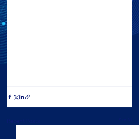
See All
Recent Posts