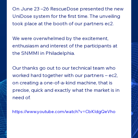
On June 23 –26 RescueDose presented the new 
UniDose system for the first time. The unveiling 
took place at the booth of our partners ec2.
We were overwhelmed by the excitement, 
enthusiasm and interest of the participants at 
the SNMMI in Philadelphia.
Our thanks go out to our technical team who 
worked hard together with our partners – ec2, 
on creating a one-of-a-kind machine, that is 
precise, quick and exactly what the market is in 
need of.
https://www.youtube.com/watch?v=CbKIdgQeVho