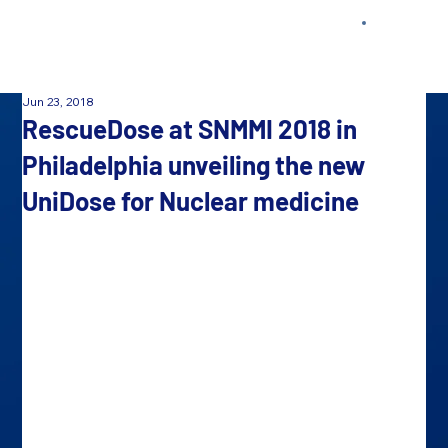
Jun 23, 2018
RescueDose at SNMMI 2018 in
Philadelphia unveiling the new
UniDose for Nuclear medicine