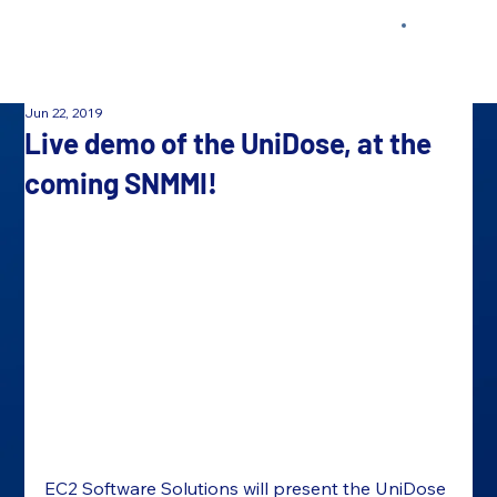
Jun 22, 2019
Live demo of the UniDose, at the
coming SNMMI!
EC
2
 Software Solutions will present the UniDose 