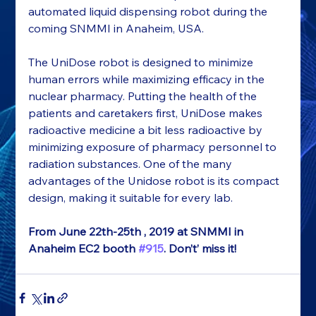
automated liquid dispensing robot during the 
coming SNMMI in Anaheim, USA.
The UniDose robot is designed to minimize 
human errors while maximizing efficacy in the 
nuclear pharmacy. Putting the health of the 
patients and caretakers first, UniDose makes 
radioactive medicine a bit less radioactive by 
minimizing exposure of pharmacy personnel to 
radiation substances. One of the many 
advantages of the Unidose robot is its compact 
design, making it suitable for every lab.
From June 22
th
-25
th 
, 2019 at SNMMI in 
Anaheim EC
2
 booth 
#915
. Don’t’ miss it!